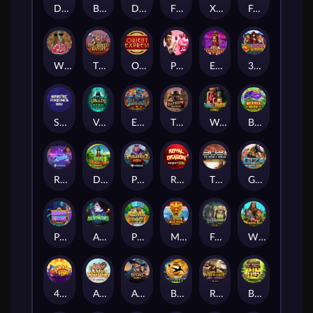
Double Fruit Frenzy DoubleMax
Book Hotfire
Desperate Dawgs
Five Clans
XMAS Pop Delight
Fruit Gemz Splitz
Wild One
The One Armed Bandit
Orient Express
Power of Love
Eye of Persia 2
3 Lucky Witches
Starfire Fortunes Tophit
Valley of the Dead
Excalibur Vs Gigablox
The Handsome Bandit
Water Blox
Beasty Blox
Reel Desire
Double Lucky Mushrooms Doublemax
Pirates 2: Mutiny
Royal Dragon Infinity Reels
The Bounty Hunter
Giza Infinity Reels
Purrfect Potions
Alchymedes
Prized Pets
Mega Pearl Gigablox
Fury of Hyde Megaways
Wilhelm Tell
4 Fantastic Fish
Aldo's Journey
American Outlaws MultiMax™
Bicicleta
Return of the Valkyrie
Big Blox