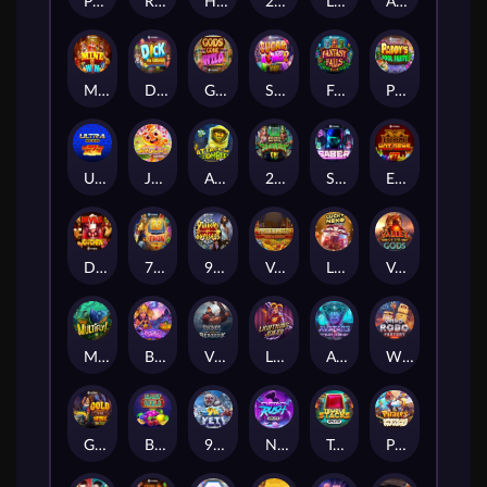
Pharaoh’s Rage UltraSpins
Roby Dick
Hall of Wealth
20 Times Casino
Lucky Ryan GigaBlox™
Aztec GigaBlox
Mine and Win
Dick the Farmer
Gods Gone Wild
Sugar Bomb 2 MultiBoost
Fantasy Falls
Paddy's Pool Party
Ultra Hotfire
Jellycious
Attack of the Zombees WildEnergy
24k Gold ShamRock On!
Saber
Extreme Hot Gems
Devil's Kitchen
7x7 Thor
9 Arrows of Odysseus
Vault of Fortune
Lucky Neko
Valley of the Gods
Multifly!
Brazil Bomba
Vikings go Berzerk
Lightning Joker
Avatars: Gateway Guardians
Wild Robo Factory
Gold Is All Mine 10K Ways
Blazin' Reels
9kYeti
Neon Rush: Splitz
Temple Stacks: Splitz
Pirates: Smugglers Paradise