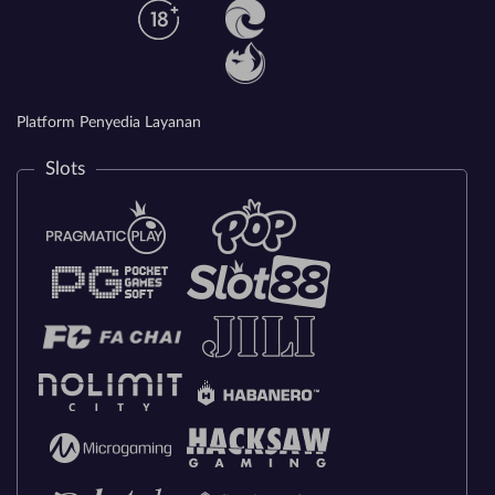
Platform Penyedia Layanan
Slots