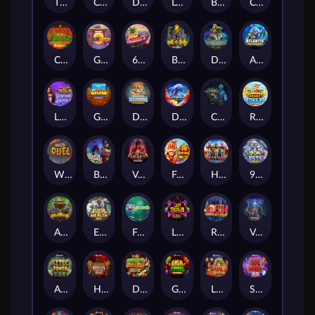
Tiger Tiger
Champions of Rome
Diamond Symphony Doublemax
Legion Hot1
Bananaz 10K Ways
Cazino Zeppelin
Carol of The Elves
Gigagong Gigablox
60 Second Heist
Book of Books
Dead Mans Fingers
Atlantis Megaways
Lady Merlin Lightning Chase
Golden Donkeyy Xmas
Diggin for Diamonds
Dolphin Hot 1
Champion of the Underworld Gigablox Wild Fight
Roamin' Romans UltraNudge
Wild Duel
Baron Samedi
Vampire Riches
Festival 10K Ways
Hells Hogs
90k Yeti Gigablox
Animafia
Elixir of Wealth MultiBoost
Fruitoids
Lady Merlin Multimax
Robin Sherwood Marauders
Voodoo Hex
Aztec Tower
Hercules Fortune Quest
Dublin Up Pots O’ Gold DoubleMax™
Giga Zombies
Lucky Coin Festival
Sidewinder Xtra Power