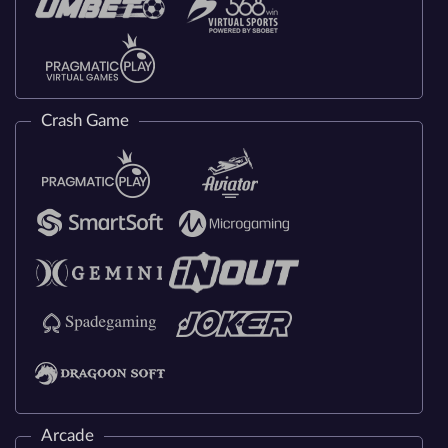
Crash Game
Arcade