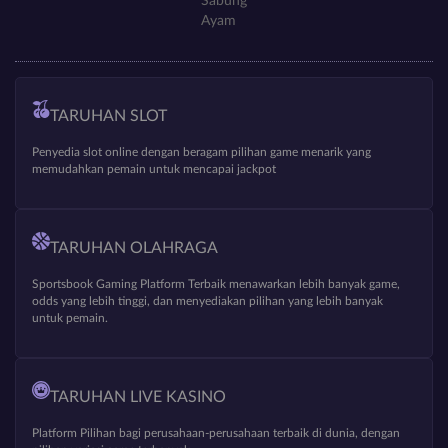
Sabung
Ayam
TARUHAN SLOT
Penyedia slot online dengan beragam pilihan game menarik yang
memudahkan pemain untuk mencapai jackpot
TARUHAN OLAHRAGA
Sportsbook Gaming Platform Terbaik menawarkan lebih banyak game,
odds yang lebih tinggi, dan menyediakan pilihan yang lebih banyak
untuk pemain.
TARUHAN LIVE KASINO
Platform Pilihan bagi perusahaan-perusahaan terbaik di dunia, dengan