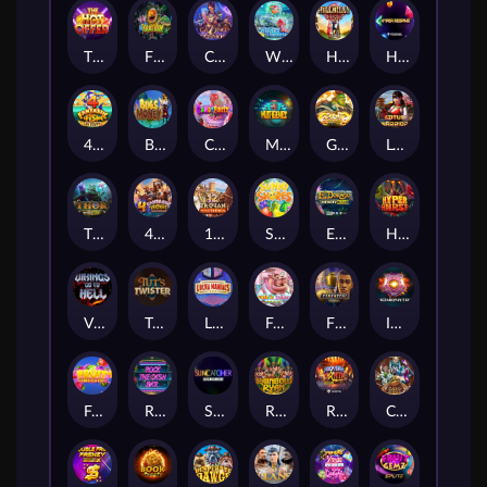
The Hot Offer
Florageddon!
Cazino Cosmos
Winterberries
Hill Billy Vegas
Hyper Respins
4 Fantastic Fish in Egypt
Bugs Money
Candyfinity
Mutagenes
Gargoyle Infinity Reels
Lotus Warrior
Thor Infinity Reels
4 Fantastic Vikings Go Fishing
12 Trojan Mysteries
Sunny Shores
El Dorado Infinity Reels
Hyperburst
Vikings Go To Hell
TutsTwister
Lucha Maniacs
Fatz’s Diner
Firekick! MultiMax
Incinerator
Fruit Combinator
Rock The Cash Bar
Suncatcher Gigablox
Rainbow Ryan
Rock Star Santa
Cazino Zeppelin Reloaded