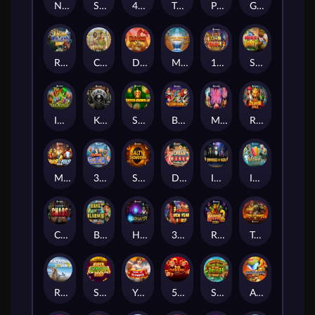
Nightmares VS Gigablox
Shaker Club
4K Ultra Gold
Tumble in the Jungle Wild Fight
Primal Hunter Gigablox
Ghost Father
Ragnaravens
CleoPatrick
Dragons Vs Gigablox
Mayan Temple Riches
10000 BC 2 DoubleMax
Show Me The Honey
Irish Pots MulitMax
Killroad 66
Super Crown 40
Big Game Fishing Christmas Catch
Manic Fairy
Red Dragon Sails
Midas VS Medusa WildEnergy
3 Wonders Catch
Salty Showdown
Dream Diner Deluxe
Immortals of Giza
Island Ices
Covert Chaos
Bank of Blarney TopHit
Headhunter
3 Wonders New Year Horse
Raptor 2
Trolls Bridge 2
Racing Lovers
SuperCash Drop
Year of Olympia
50 Jokers Hotfire
Secret Riches of the Irish
Armageddon 10K Ways