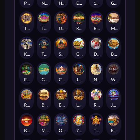
Penguin City
Neon Villains Doublemax
Hypernova 10K Ways
Enchanted Water
10000 BC Doublemax
Golden Fish Tank Party
Time Travel Tigers
Tiki Infinity Reels Megaways
Dragon Blox Gigablox
Raptor Doublemax
Buster Hammer Carnival
Martian Miner Infinity Reels
Krazy Klimber
The Legend of Musashi
Secret of Anubis DoubleMax
Golden Haul Infinity Reels
Dragon Lore Gigarise
Big Game Fishing TopHit
Rainbow Ryan 2
Gator Gold Deluxe Gigablox
Christmas Plaza DoubleMax
Jungle Books
Nirvana
Wolf Hunters
Robin Nottingham Raiders
Big Bucks Buffalo Gigablox
Buffalo Blox
Legend of the Golden Monkey
Royal Family
Jokerizer
Burning Blox
Monster Blox
Of Sabers and Monsters Wild Fight
7 Gold Gigablox
Towering Pays Excalibur
Easter Island 2