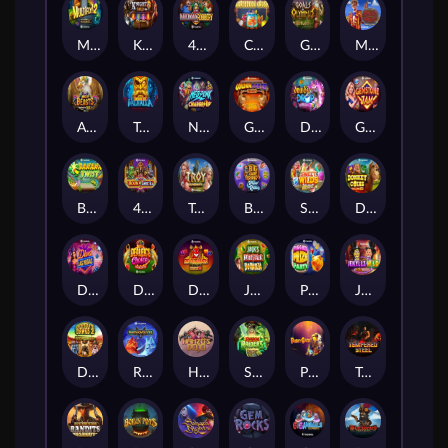
MultiFly! 2 MultiMax™
Knight’s Gold Rush
4TP Railroad Robbery
Caribbean Crush
Goals of Olympus BoltLock™
Midway Money
Age Of Beasts Infinity Reels
Towering Pays Valhalla
Neopunk Charge Up™
Golden Donkey Xpand
Druid’s Drop
Gemstone Jam
Banana Twist
4TP Book of AfricRa
Troy SuperWays
Big Game Fishing Rapid Riches
Sweet Wilds
Donkey Coins Hold & Win
Diva Las Vegas
Dealer’s Choice: Poker Edition
Devils Luck Hotfire Hold & Win
Jack’s Beanstalk Bonanza
Piggies Prize Party
Jekyllz Wild Ultranudge
Desperate Dawgs 2 Gigablox
Ragnawolves
Hanzo's Dojo
Shadow Raiders Multimax
Pushy Cats
Tempered Steel