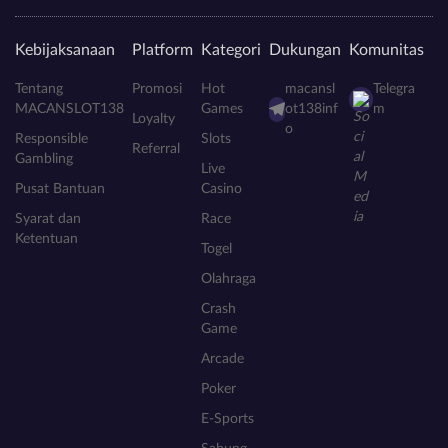
Kebijaksanaan
Platform
Kategori
Dukungan
Komunitas
Tentang
Promosi
Hot
macansl
Telegra
MACANSLOT138
Games
ot138inf
m
Loyalty
o
Responsible
Slots
Referral
Gambling
Live
Pusat Bantuan
Casino
Syarat dan
Race
Ketentuan
Togel
Olahraga
Crash
Game
Arcade
Poker
E-Sports