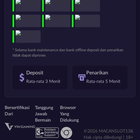
* Selama bank maintenance dan bank offline deposit dan penarikan
tidak dapat diproses
Deposit
Penarikan
Rata-rata 3 Menit
Rata-rata 5 Menit
Bersertifikasi
Tanggung
Browser
Dari
Jawab
Yang
Bermain
Didukung
©2026 MACANSLOT138.
Hak cipta dilindungi | 18+