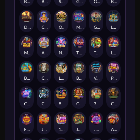
Big Bucks Bandits Megaways
Boilin' Pots
Sahara Nights
Gem Rocks
Giganimals Gigablox
Blackbeard Battle Of The Seas
Devour the Weak
Calavera Crush
Odin Infinity Reels Megaways
Merlin's Beard
Greedy Alice
Legacy of Anubis
Major Miners
Almighty Thunder Ultrahitz Gigablox
Nautical Treasures
Tiger DoubleMax
The Good Farmer
Lock & Loot Gigablox
Bob Marlin Goes Splashing Wild Fight™ RushingWilds™
Cyber Doom
Lady Midas
Break the Vault
Vault Raiders DoubleMax
Piggy Staxx
Cosmic Drop
Captain's Curse
8 Balls of Fire Blazing Bounty
Golden Donkey Christmas Xpand
3 Wonders Zoo
Clash of Claws
Fire Wilds
Joker in the Box Hotfire
10000 Wonders Big Bang
Jungle Pop
Juicy Jelly Thunder Ways
Adventures of Captain Cash