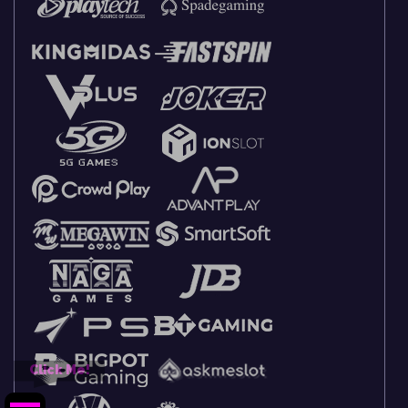
Click Me!