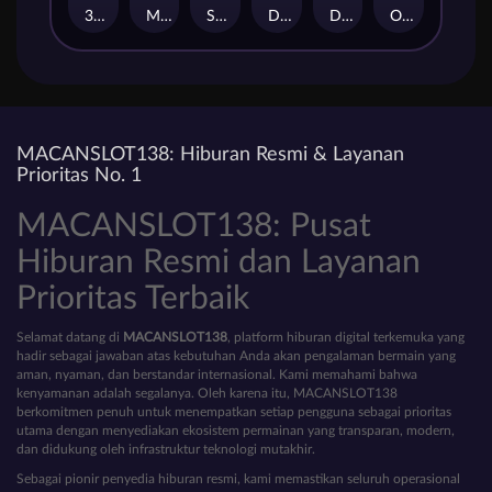
3 Gladiators vs Caesar
Monsters Vs Gigablox
Sugar Bomb MultiBoost
Dark Vortex
Defenders of Mystica
Orca's Wild Bonanza
MACANSLOT138: Hiburan Resmi & Layanan
Prioritas No. 1
MACANSLOT138: Pusat
Hiburan Resmi dan Layanan
Prioritas Terbaik
Selamat datang di
MACANSLOT138
, platform hiburan digital terkemuka yang
hadir sebagai jawaban atas kebutuhan Anda akan pengalaman bermain yang
aman, nyaman, dan berstandar internasional. Kami memahami bahwa
kenyamanan adalah segalanya. Oleh karena itu, MACANSLOT138
berkomitmen penuh untuk menempatkan setiap pengguna sebagai prioritas
utama dengan menyediakan ekosistem permainan yang transparan, modern,
dan didukung oleh infrastruktur teknologi mutakhir.
Sebagai pionir penyedia hiburan resmi, kami memastikan seluruh operasional