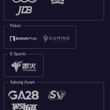
Poker
E-Sports
Sabung Ayam