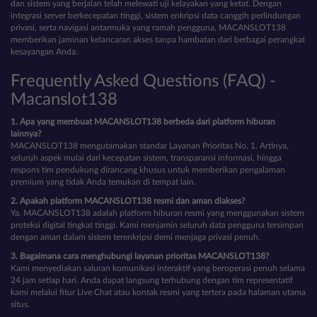
dan sistem yang berjalan telah melewati uji kelayakan yang ketat. Dengan
integrasi server berkecepatan tinggi, sistem enkripsi data canggih perlindungan
privasi, serta navigasi antarmuka yang ramah pengguna, MACANSLOT138
memberikan jaminan kelancaran akses tanpa hambatan dari berbagai perangkat
kesayangan Anda.
Frequently Asked Questions (FAQ) -
Macanslot138
1. Apa yang membuat MACANSLOT138 berbeda dari platform hiburan
lainnya?
MACANSLOT138 mengutamakan standar Layanan Prioritas No. 1. Artinya,
seluruh aspek mulai dari kecepatan sistem, transparansi informasi, hingga
respons tim pendukung dirancang khusus untuk memberikan pengalaman
premium yang tidak Anda temukan di tempat lain.
2. Apakah platform MACANSLOT138 resmi dan aman diakses?
Ya. MACANSLOT138 adalah platform hiburan resmi yang menggunakan sistem
proteksi digital tingkat tinggi. Kami menjamin seluruh data pengguna tersimpan
dengan aman dalam sistem terenkripsi demi menjaga privasi penuh.
3. Bagaimana cara menghubungi layanan prioritas MACANSLOT138?
Kami menyediakan saluran komunikasi interaktif yang beroperasi penuh selama
24 jam setiap hari. Anda dapat langsung terhubung dengan tim representatif
kami melalui fitur Live Chat atau kontak resmi yang tertera pada halaman utama
situs.