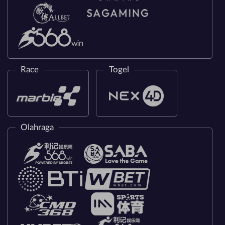
Race
Togel
Olahraga