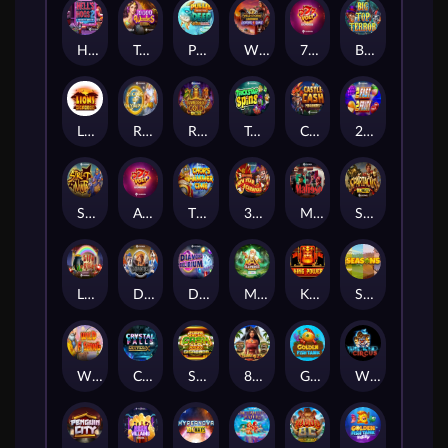
Hell's Hogs 2 Squealin' Wheels
Ten Thousand Wonders Multimax
Pulled From The Deep UltraNudge
Wild Storm Legionnaire
777 Volt
Big Top Terror
Lions Gigablox
Riches of Olympus
Ramesses Gold 10K Ways
Trickstar Spins
Castle Cash Megaways
2 Fast 2 Fruity
Street Ninja
Anubis II DoubleMax
Thor's Hammer Time
3 Wonders New year Carnival
Mafioso
Spartacus 10K Ways
Life O'Riley
Dog Fighters - Their Finest Hour
Diamond Delirium
Max Elements
King Power
Seasons
Wild Fishin' Wild Ways
Crystal Falls
Super Cash Drop Giga Blox
8 Balls of Fire
Golden Fish Tank
Wicked Circus