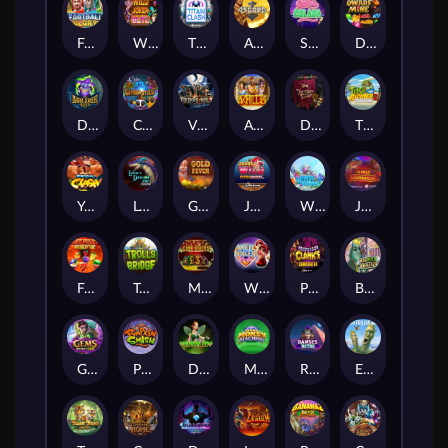
Football Glory
Wild Joker Blitz
Titan Clash
Age of Asgard
Spina Colada
Dwarf Mine
Dark Joker Rizes
Chibeasties
Vikings go Wild
Achilles
Dungeon Tower
Tiki Runner 2 DoubleMax
Yokozuna Clash
Legend of Dragon Wins
Gold Fever
Jokrz Wild Ultranudge Gigablox
Winterberries 2
Johnan Legendarian
Fast Fruits Doublemax
Trolls Bridge
Mega Cash Stacks
Wild Joker Stacks
Professor ClankÃ¢â‚¬â„¢s Combinator
Big Benji Bonanza
Gems Infinity Reels
Pumpkin Smash
Dublin Up
Mega Money Machine
Ramses Retro
Easter Island