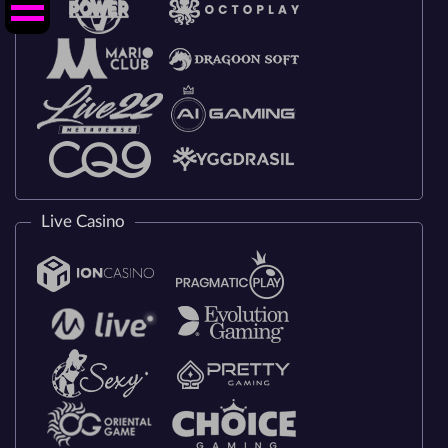
Live Casino