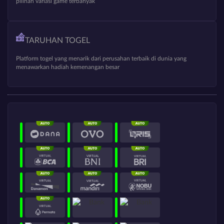
pilihan variasi game terbanyak
TARUHAN TOGEL
Platform togel yang menarik dari perusahan terbaik di dunia yang
menawarkan hadiah kemenangan besar