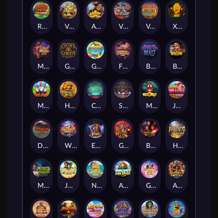
Rainbow Power Pots UltraNudge
Vikings go to Valhalla
ARRR!10K Ways
Vikings Go Berzerk: Reloaded
Valley of the Gods 2
Xibalba
Money Mariachi Infinity Reels
Golden Gorgon
Golden Fish Tank 2 Gigablox
Fiesta Explosiva DuoMax
Beauty and the Beast
Bucks and Doe 10K Ways
Moley Moolah
Hercules 10K Ways
Cauldron
Syncronite
MexoMax!
Jokrz Wild UltraNudge
Double Dragons
Wild Stack Frenzy
E-Force
Gods VS Gigablox
Blood Moon Wilds
Hades
Medusa Hot 1
Juiced DuoMax
Nice Catch Doublemax
Ancient Eclipse
Going Wild in Vegas
Arthur's Fortune