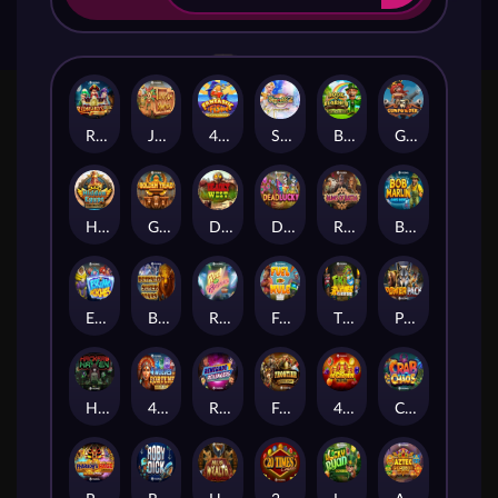
Redbeards Rum Runners DoubleMax™
Jungle Smash
4 Fantastic Fish Gigablox
Skylantis 2
Book of Blarney Gigablox
Gunpowder
Hidden Egypt DoubleMax
Golden Triad
Deadly West
Dead Lucky DuoMax™
Runes of Battle
Bob Marlin Goes Deep
Eskimo Riches
Buffalo Super Stars
Reel The Groove
Fuel the Mule
Tiki Runner Clusters
Power Pack
Hackers Haven
4 Wolves of Fortune
Renegade Revengers
Frontier Lock & Load
40 Crown Hotfire
Crab Chaos