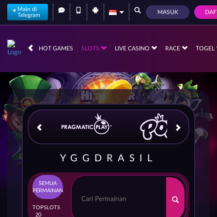
Main di
MASUK
DAF
Telegram
IDR
12,676,737,
HOT GAMES
SLOTS
LIVE CASINO
RACE
TOGEL
YGGDRASIL
SEMUA
PERMAINAN
TOP
SLOTS
20