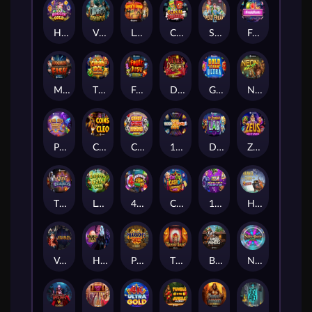
Hoggin' Gold
Vikings Go To Olympus
Lock ‘n Load
Cereal Thrillers
Speed Freaks
FruitPunk
Maximum Fish
The Cursed Idol of Montezuma
Fruitjitsu
Devil’s Delight
GoldStorm Ultra
Neon West
Pearl Reef Gigablox Multimax
Coins of Cleo
Candy Crazed Pandas DoubleMax
10000X Gold 2
Dr. Cranko’s Lab
Zeus God of Gaming
The Quest™ for Excalibucks
Leprecat’s Gold
4 Fantastic Fish Puffer Pots
CooCoo Cashoo
10x Rewind
Hammer of Gods
Valkyries
Hunters Moon
Pharaoh’s Gaze Doublemax
Thunderhawk
Badger Miners
Notre-Dame Tales