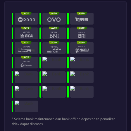
* Selama bank maintenance dan bank offline deposit dan penarikan
tidak dapat diproses