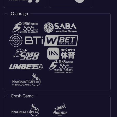
Olahraga
Crash Game