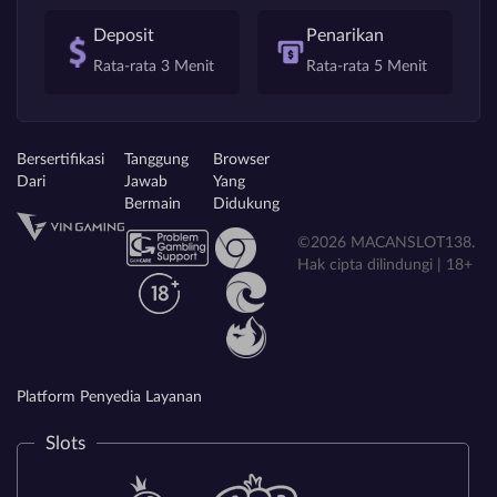
Deposit
Penarikan
Rata-rata 3 Menit
Rata-rata 5 Menit
Bersertifikasi
Tanggung
Browser
Dari
Jawab
Yang
Bermain
Didukung
©2026 MACANSLOT138.
Hak cipta dilindungi | 18+
Platform Penyedia Layanan
Slots