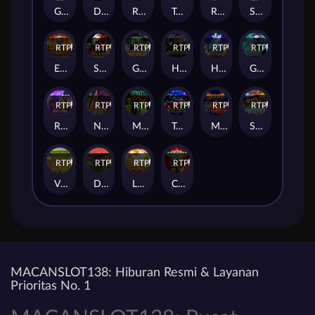
Glam Rock
Dr Feelgood
Rolling Roger
Totem Warrior
Rodeo Drive
Space Fortune
RTP
90%
RTP
94%
RTP
93%
RTP
92%
RTP
92%
RTP
79%
Egyptian Dreams Deluxe
Sparta
Galactic Cash
Haunted House
Happy Hatchlings
Galaxy Babies
RTP
94%
RTP
81%
RTP
92%
RTP
95%
RTP
83%
RTP
93%
Rhythm Nights
New Years Bash
Monster Mash Cash
Techno Tumble
Magic Oak
Super Twister
RTP
94%
RTP
89%
RTP
92%
RTP
93%
Vikings Plunder
Dragons Realm
Lucky Lucky
Carnival Cash
MACANSLOT138: Hiburan Resmi & Layanan
Prioritas No. 1