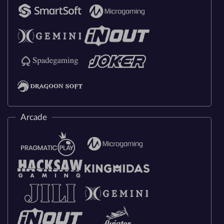
Arcade