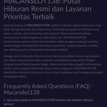
MACANSLOT138: Pusat
Hiburan Resmi dan Layanan
Prioritas Terbaik
Selamat datang di
MACANSLOT138
, platform hiburan digital terkemuka yang
hadir sebagai jawaban atas kebutuhan Anda akan pengalaman bermain yang
aman, nyaman, dan berstandar internasional. Kami memahami bahwa
kenyamanan adalah segalanya. Oleh karena itu, MACANSLOT138
berkomitmen penuh untuk menempatkan setiap pengguna sebagai prioritas
utama dengan menyediakan ekosistem permainan yang transparan, modern,
dan didukung oleh infrastruktur teknologi mutakhir.
Sebagai pionir penyedia hiburan resmi, kami memastikan seluruh operasional
dan sistem yang berjalan telah melewati uji kelayakan yang ketat. Dengan
integrasi server berkecepatan tinggi, sistem enkripsi data canggih perlindungan
privasi, serta navigasi antarmuka yang ramah pengguna, MACANSLOT138
memberikan jaminan kelancaran akses tanpa hambatan dari berbagai perangkat
kesayangan Anda.
Frequently Asked Questions (FAQ) -
Macanslot138
1. Apa yang membuat MACANSLOT138 berbeda dari platform hiburan
lainnya?