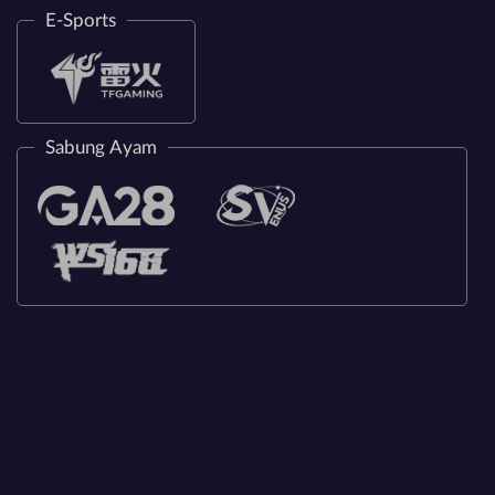
E-Sports
Sabung Ayam