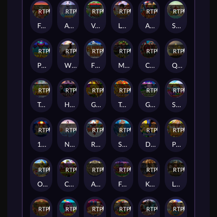
RTP
80%
RTP
92%
RTP
81%
RTP
86%
RTP
85%
RTP
79%
Frontier Fortunes
Arctic Hunt
Valentine Monchy
Legend Of Nezha
All For One
Scopa
RTP
79%
RTP
85%
RTP
83%
RTP
94%
RTP
87%
RTP
91%
Pumpkin Patch
Wild Flow
Flying High
Mighty Medusa
CashReef
Queen Of Queens 2
RTP
79%
RTP
94%
RTP
84%
RTP
83%
RTP
80%
RTP
89%
Tooty Fruity Fruits
Hot Hot Summer
Golden Unicorn
Tower Of Pizza
Grape Escape
Slime Party
RTP
81%
RTP
86%
RTP
82%
RTP
88%
RTP
93%
RTP
90%
12 Zodiacs
Nuwa
Ruffled Up
Siren's Spell
Disco Funk
Prost!
RTP
90%
RTP
85%
RTP
91%
RTP
96%
RTP
79%
RTP
94%
Orbs Of Atlantis
Cashosaurus
Azlangold
Fruity Halloween
King Tuts Tomb
London Hunter
RTP
87%
RTP
83%
RTP
79%
RTP
94%
RTP
95%
RTP
91%