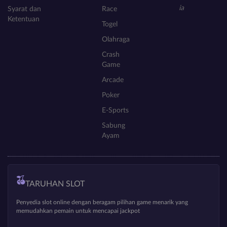
Syarat dan
Race
Ketentuan
Togel
Olahraga
Crash
Game
Arcade
Poker
E-Sports
Sabung
Ayam
TARUHAN SLOT
Penyedia slot online dengan beragam pilihan game menarik yang
memudahkan pemain untuk mencapai jackpot