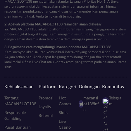
MACANSLOT138 mengutamakan standar Layanan Prioritas No. 1. Artinya,
seluruh aspek mulai dari kecepatan sistem, transparansi informasi, hingga
respons tim pendukung dirancang khusus untuk memberikan pengalaman
premium yang tidak Anda temukan di tempat lain.
2. Apakah platform MACANSLOT138 resmi dan aman diakses?
Ya. MACANSLOT138 adalah platform hiburan resmi yang menggunakan sistem
proteksi digital tingkat tinggi. Kami menjamin seluruh data pengguna tersimpan
dengan aman dalam sistem terenkripsi demi menjaga privasi penuh.
3. Bagaimana cara menghubungi layanan prioritas MACANSLOT138?
Kami menyediakan saluran komunikasi interaktif yang beroperasi penuh selama
24 jam setiap hari. Anda dapat langsung terhubung dengan tim representatif
kami melalui fitur Live Chat atau kontak resmi yang tertera pada halaman utama
situs.
Kebijaksanaan
Platform
Kategori
Dukungan
Komunitas
Tentang
Promosi
Hot
macansl
Telegra
MACANSLOT138
Games
ot138inf
m
Loyalty
o
Responsible
Slots
Referral
Gambling
Live
Pusat Bantuan
Casino