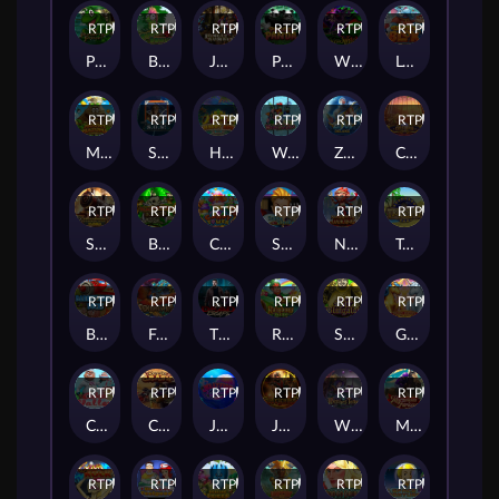
RTP
86%
RTP
81%
RTP
80%
RTP
84%
RTP
83%
RTP
86%
Pucker Up Prince
Buggy Bonus
Jungle Rumble
Panda Panda
Wicked Witch
Loony Blox
RTP
81%
RTP
90%
RTP
85%
RTP
80%
RTP
79%
RTP
88%
Mount Mazuma
SOS
Happy Ape
Weird Science
Zeus Deluxe
Crystopia
RTP
95%
RTP
94%
RTP
82%
RTP
86%
RTP
83%
RTP
95%
Steampunk Plinko
Blackbeards Bounty
Candy Tower
Super Strike
Naughty Wukong
Treasure Tomb
RTP
81%
RTP
89%
RTP
80%
RTP
86%
RTP
80%
RTP
84%
Barnstormer Bucks
Fenghuang
The Dead Escape
Rainbowmania
Sir Blingalot
Golden Unicorn Deluxe
RTP
95%
RTP
90%
RTP
93%
RTP
89%
RTP
98%
RTP
80%
Cake Valley
Coyote Crash
JellyFish Flow Ultra
Jugglenaut
Witches Tome
Marvelous Furlongs
RTP
89%
RTP
82%
RTP
88%
RTP
86%
RTP
89%
RTP
82%