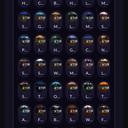
Hyper Hues
Carnival Cove
Baba Yaga
Hot Hot Fruit
Laughing Buddha
Mummy Hunter
RTP
92%
RTP
93%
RTP
88%
RTP
85%
RTP
79%
RTP
87%
Safari Rumble
Gladiator Royal
Mystic Rings
Love And Riches: Eldorado
MX Mania
Super Fruit Blast
RTP
91%
RTP
95%
RTP
96%
RTP
80%
RTP
84%
RTP
88%
Poseidon
Jump! 2
Haunted Harbor
Glory Of Rome
Christmas Gift Rush
Naughty Santa
RTP
93%
RTP
88%
RTP
87%
RTP
82%
RTP
95%
RTP
85%
Santa's Inn
Santa's Village
Waltz Beauty
Moo Moo Cow
Atomic Kittens
Lucky Fortune Cat
RTP
88%
RTP
90%
RTP
91%
RTP
90%
RTP
81%
RTP
85%
Scruffy Scallywags
Treasure Diver
Oceans Call
The Big Deal
Little Green Money
The Dragon Castle
RTP
88%
RTP
80%
RTP
88%
RTP
85%
RTP
80%
RTP
88%
Arctic Wonders
Fire Rooster
Bird Of Thunder
Shaolin Fortunes
Ways Of Fortune
Fortune Dogs