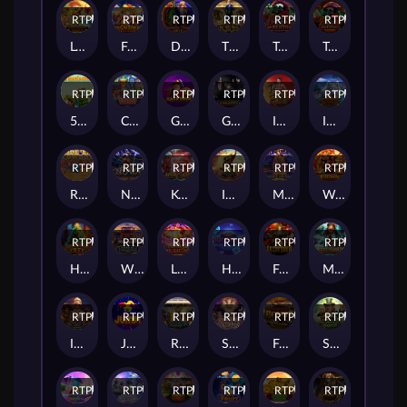
RTP
93%
RTP
85%
RTP
83%
RTP
90%
RTP
83%
RTP
85%
Legendary Beasts
Fa Cai Shen Deluxe
Dragon Tiger Gate
The Big Deal Deluxe
Taberna De Los Muertos
Taberna De Los Muertos Ultra
RTP
83%
RTP
94%
RTP
89%
RTP
80%
RTP
87%
RTP
90%
5 Mariachis
Calaveras Explosivas
Gold Rush
Gangsters
Indian Cash Catcher
Indiana Wolf
RTP
92%
RTP
88%
RTP
94%
RTP
94%
RTP
82%
RTP
86%
Ride Em Cowboy
Nuwa Deluxe
Koi Gate
Infernal Fury
Mystic Fortune Deluxe
Wealth Inn
RTP
93%
RTP
80%
RTP
91%
RTP
91%
RTP
88%
RTP
82%
Happiest Christmas Tree
Wild Trucks
Lantern Luck
Hot Hot Halloween
Fa Cai Shen
Mystic Shaman
RTP
84%
RTP
87%
RTP
90%
RTP
84%
RTP
92%
RTP
94%
Isibaya Queens
Jump!
Racing Royalty
Shivering Strings
Four Divine Beasts
Shamrock Quest
RTP
92%
RTP
81%
RTP
83%
RTP
94%
RTP
80%
RTP
81%