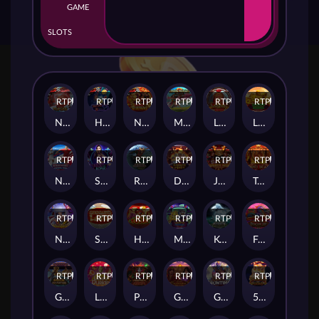
GAME
SLOTS
RTP
96%
RTP
97%
RTP
97%
RTP
98%
RTP
96%
RTP
95%
Nexus Koi Gate
Hot Hot Nexus
Nexus Wealth Inn
Mystic Fortune Nexus
Lucky Lucky Nexus
Laughing Buddha Nexus
RTP
97%
RTP
95%
RTP
95%
RTP
96%
RTP
95%
RTP
96%
Nexus Knockout Football Rush
Soju Bomb
Raiden Shogun
Daruma Impact
Japanese Mask
Taiko Beats
RTP
97%
RTP
96%
RTP
95%
RTP
96%
RTP
96%
RTP
92%
Nine Tails
Shoguns Land
Hey Sushi
Meow Janken
Koi Koi Treasure
Fortune Dragon Joy
RTP
82%
RTP
83%
RTP
93%
RTP
82%
RTP
84%
RTP
93%
Gold Koi Fortune
Lucky Durian
Prosperity Horse
Golden Taj Mahal
Genie's Showtime
5 Lucky Lions