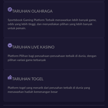
TARUHAN OLAHRAGA
Sportsbook Gaming Platform Terbaik menawarkan lebih banyak game,
odds yang lebih tinggi, dan menyediakan pilihan yang lebih banyak
untuk pemain.
TARUHAN LIVE KASINO
Platform Pilihan bagi perusahaan-perusahaan terbaik di dunia, dengan
pilihan variasi game terbanyak
TARUHAN TOGEL
Platform togel yang menarik dari perusahan terbaik di dunia yang
menawarkan hadiah kemenangan besar