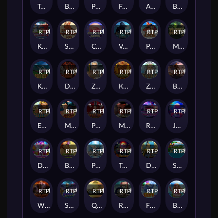
Totem Towers
Bomb Runner
Pamper Me
Fruity Mayan
Arcane Elements
Before Time Runs Out
RTP
84%
RTP
91%
RTP
94%
RTP
92%
RTP
86%
RTP
84%
Knockout Football Rush
Shaolin Fortunes 100
Colossal Gems
Vampire's Fate
Pirates Plunder
Mummy Money
RTP
90%
RTP
81%
RTP
91%
RTP
80%
RTP
81%
RTP
85%
Knockout Football
Dragons Throne
Zeus
Kane's Inferno
Zeus 2
Bombs Away
RTP
88%
RTP
79%
RTP
93%
RTP
90%
RTP
89%
RTP
79%
Egyptian Dreams
Mystic Fortune
Presto
Mr Bling
Return To The Feature
JellyFish Flow
RTP
89%
RTP
81%
RTP
81%
RTP
90%
RTP
82%
RTP
89%
Disco Beats
Bikini Island
Pool Shark
Tuk Tuk Thailand
Double O Dollars
Skys The Limit
RTP
89%
RTP
92%
RTP
85%
RTP
85%
RTP
83%
RTP
81%
Wizards Want War!
Space Goonz
Queen Of Queens
Roman Empire
Fly
Bikini Island Deluxe