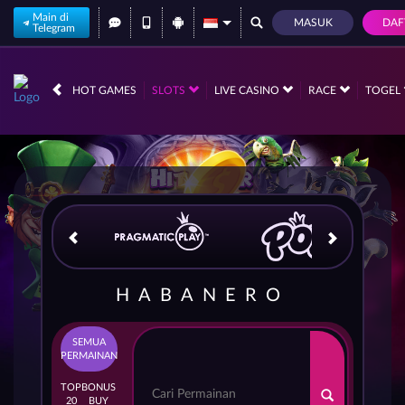
Main di
MASUK
DAF
Telegram
IDR
12,735,327,
HOT GAMES
SLOTS
LIVE CASINO
RACE
TOGEL
HABANERO
SEMUA
PERMAINAN
TOP
BONUS
20
BUY