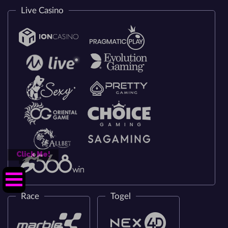
Live Casino
Click Me!
Race
Togel