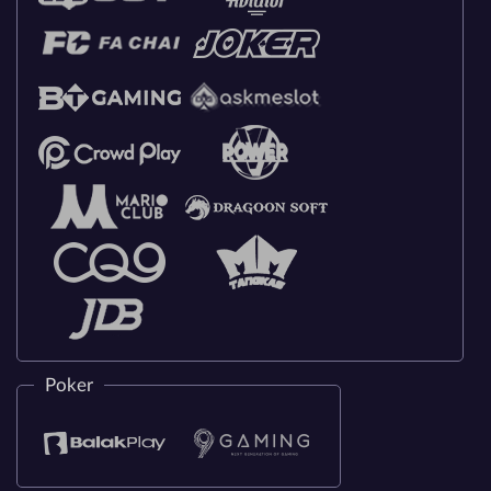
Poker