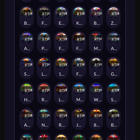
RTP
95%
RTP
93%
RTP
86%
RTP
92%
RTP
95%
RTP
94%
Buffalo Blitz™: Megaways
Football Rules
Easter Surprise
King Richwin™
Bubblegum Burst
Zeus Rush Fever Deluxe
RTP
79%
RTP
90%
RTP
93%
RTP
95%
RTP
80%
RTP
82%
Age of Gods King of Olympus
Penguin Vacation
Fire Blaze: River Empress
Fortune Lions
Mine-a-Licious
Age of the Gods: God of Storms Fire Blaze
RTP
95%
RTP
95%
RTP
92%
RTP
91%
RTP
88%
RTP
86%
Solar Eclipse: Northern Winds
Lie Yan Zuan Shi
15 Stars Ablaze
Full Moon: White Thunder™
Shields of Lambda
Gold Pile: New Years Gold
RTP
85%
RTP
81%
RTP
85%
RTP
94%
RTP
91%
RTP
92%
Hit Bar: Gold™
Rome and Glory
Lil Demon: Double Heat
Mega Fire Blaze: Lucky Bass
Wild LinX™ PowerPlay Jackpot
Santa Surprise
RTP
95%
RTP
80%
RTP
79%
RTP
85%
RTP
81%
RTP
91%
Age of the Gods : Goddess of Wisdom
Neptunes Kingdom
Rulers of the World: Empire Treasures™
Joker Spin & Roll
81 Joker Hot Reels
Bonus Bears