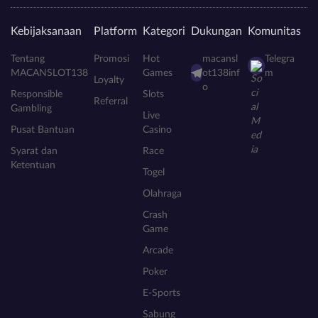
Kebijaksanaan
Platform
Kategori
Dukungan
Komunitas
Tentang
Promosi
Hot
macansl
Telegra
MACANSLOT138
Games
ot138inf
m
Loyalty
o
Responsible
Slots
Referral
Gambling
Live
Pusat Bantuan
Casino
Syarat dan
Race
Ketentuan
Togel
Olahraga
Crash
Game
Arcade
Poker
E-Sports
Sabung