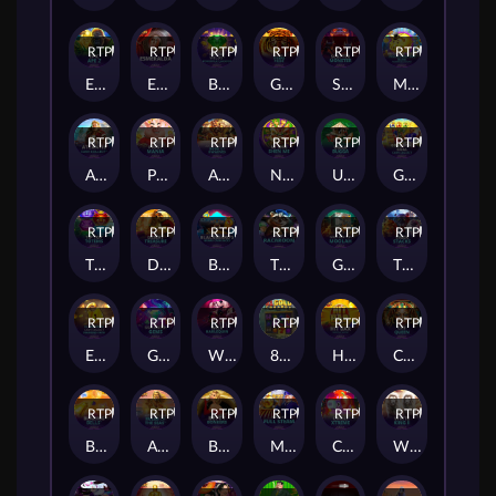
RTP
83%
RTP
86%
RTP
94%
RTP
82%
RTP
86%
RTP
84%
Epic Ape II™ Jackpot Blitz™
Esmeralda
Better Wilds™ PowerPlay Jackpot
Gold Pile: Tigers Pride
Scatter Monsters
Mega Fire Blaze™: Wild Pistolero™
RTP
82%
RTP
93%
RTP
80%
RTP
83%
RTP
90%
RTP
82%
Atlantis: Cash Collect
Piggy Mania
Age of the Gods Norse: Book of Dwarves
Ni Shu Shen Me
Ugga Bugga
Goal Goal Goal: Cash Collect™
RTP
89%
RTP
79%
RTP
86%
RTP
92%
RTP
83%
RTP
84%
Tip Top Totems
Desert Treasure
Blackbeard's Hoard Cash Sacks
The Racaroon
Giga Match Moolah
Tiger Stacks
RTP
81%
RTP
91%
RTP
94%
RTP
85%
RTP
82%
RTP
83%
El Ranchero Cash Collect Diamond Path
Giga Match Gems
Wild Harlequin
81 Gold Cascade
Hit Bar™ PowerPlay Jackpot
Cat Queen
RTP
95%
RTP
83%
RTP
79%
RTP
94%
RTP
91%
RTP
88%
Blazing Bells
AOTG Ruler of the Seas
Betty Bonkers
Mad Hit Full Steam
Chilli Xtreme™
White King 2