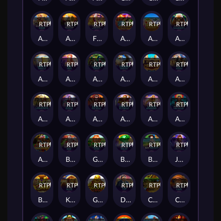
RTP
95%
RTP
90%
RTP
87%
RTP
86%
RTP
87%
RTP
87%
Age of the Dogs™
Aztec Expedition Thundershots
Fire Blaze Golden : Amazing Factory
Age of the Gods: God of Storms 3™
Alohawaii: Cash Collect™
Absolutely Mammoth!™
RTP
83%
RTP
95%
RTP
91%
RTP
85%
RTP
82%
RTP
94%
Age of Gods™: Book of Oracle
Age of the Gods - Epic Troy
Age of the Gods Norse: Gods and Giants
Age of the Gods: Glorious Griffin
Age of the Gods: Helios™
Age of the Gods Norse: King of Asgard
RTP
83%
RTP
89%
RTP
93%
RTP
89%
RTP
79%
RTP
80%
Age of the Gods™ Norse: Norse Legends
Age of the Gods Norse: Ways of Thunder
Age of the Gods : Ruler Of The Dead
Age of the Gods™: Wheels of Olympus
Age of the Gods™: Wonder Warriors™
Anaconda Uncoiled™
RTP
94%
RTP
80%
RTP
79%
RTP
90%
RTP
87%
RTP
89%
Azteca: Cash Collect™
Breakout Bob™
Gold Hit™: O'Reilly's Riches
Better Wilds
Bee Frenzy
Jane Jones - Book of Kings 2™ PowerPlay Jackpot
RTP
84%
RTP
94%
RTP
83%
RTP
88%
RTP
93%
RTP
82%
Bombs
King Blitz™
Golden Ways
Drop for Top
Crocodile Blitz
Cascading Cave