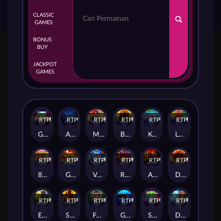
CLASSIC
GAMES
BONUS
BUY
JACKPOT
GAMES
RTP
97%
RTP
96%
RTP
98%
RTP
96%
RTP
96%
RTP
95%
Gold Trio 10000
Arowana's Luck
Mahjong Magic
Buffalo Blitz
Koi Harmony™
Long Long Long
RTP
97%
RTP
97%
RTP
97%
RTP
95%
RTP
96%
RTP
96%
81 Mahjong Cascade™
Giga Match Mahjong
Voltage Blitz Rapid
Red Wizard: Bank It Up™
Archer
Dragon Champions
RTP
97%
RTP
97%
RTP
96%
RTP
95%
RTP
98%
RTP
98%
Epic Ape: Blitz Cash Collect™
Sticky Bandits Thunder Rail
Funky Monkey
Great Blue
Super Lion
Dragon Spark