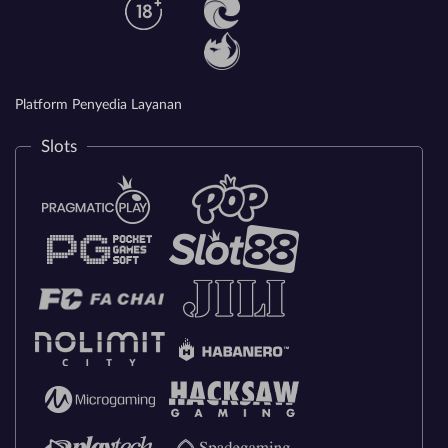
Platform Penyedia Layanan
Slots