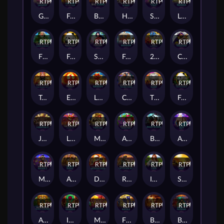
RTP
87%
RTP
90%
RTP
89%
RTP
88%
RTP
87%
RTP
92%
Great blue Jackpot
Fortunes of the Fox
Big Sumo
Highway Kings
Stallion Strike
Lion Mania™
RTP
79%
RTP
79%
RTP
84%
RTP
90%
RTP
80%
RTP
94%
Fire Blaze: Green Wizard™
Full Moon: White Panda PowerPlay Jackpot
Sakura Fortune Epic Bloom
Free the Dragon
28 Mansions
Captains Treasure
RTP
84%
RTP
92%
RTP
90%
RTP
89%
RTP
80%
RTP
89%
Tsai Shen's Gift
Eastern Emeralds Megaways
Lil Greedy™
CoinFall: The Big Freeze™
Tiger Claw
Full Moon: White Panda™
RTP
93%
RTP
90%
RTP
89%
RTP
85%
RTP
81%
RTP
89%
J Mania 3 Buffalo
Lil Demon: Blazing Lava
Miss Fortune
Adventures Beyond Wonderland Magical Maze
Beastwood
A Night Out
RTP
80%
RTP
92%
RTP
80%
RTP
81%
RTP
88%
RTP
83%
Monkey Mania 2™
Age Of The Gods : Mighty Midas
Diamond Explosion Christmas Tango
Rush Fever Catch'em All
Irish Luck
Safari Heat
RTP
87%
RTP
84%
RTP
85%
RTP
89%
RTP
81%
RTP
91%
Azticons Chaos Clusters
Infinity Dragon
Mad Hit Jokester
Flip Royale
Book of Kings™ PowerPlay Jackpot
Book of Inferno