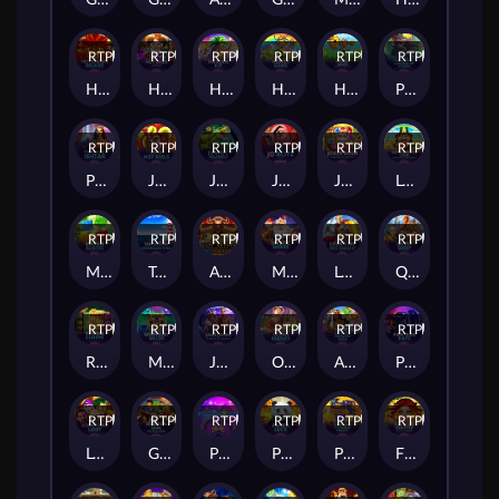
RTP
95%
RTP
88%
RTP
88%
RTP
95%
RTP
90%
RTP
79%
Hot Crown Deluxe™
Hot Gems™ Xtreme
Hainan Ice
Honey Gems™
Honey Gems:tm: PowerPlay Jackpot
PowerZones: Legend of Hydra
RTP
82%
RTP
90%
RTP
91%
RTP
81%
RTP
80%
RTP
90%
Power Zones™: Ishtar
Joker Hot Reels
Jurassic Island II
Jo Blitz
Joker Rush™ PowerPlay Jackpot
Leprechaun's Luck: Cash Collect: Megaways
RTP
81%
RTP
82%
RTP
94%
RTP
93%
RTP
85%
RTP
93%
Mayan Blocks™
Triple Stop: Mermaids Find™
Age of the Gods™: Maze Keeper
Mystic Mines
Lock & Hit: Red Knight™
Quest West
RTP
92%
RTP
95%
RTP
89%
RTP
83%
RTP
93%
RTP
93%
Roving Clover
Midnight Wild
Jane Jones Book of Kings 2™
Ocean Frenzy
Age of the Gods: Amazon Wild™
Panther Pays
RTP
91%
RTP
93%
RTP
87%
RTP
95%
RTP
87%
RTP
89%
Lockdown Loot
Goal Goal Goal: Pachin-Goal™
Pyramid Linx™ L 95
Panda Luck
Power Zones™: Pyramid Valley
Fire Blaze: Quattro™: Celtic Charm™