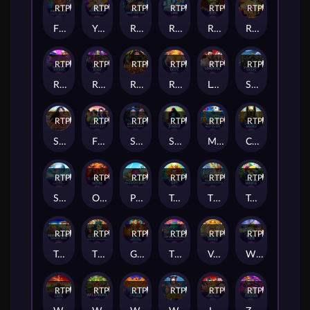
RTP
95%
RTP
81%
RTP
90%
RTP
90%
RTP
87%
RTP
94%
Fire Blaze: Toltec Blocks™
Yu Tu Jin Cai: Cash Collect™
Rabbit and the Fox
Reaction Link
Ready to Blow: Thundershots™
Rogues Draw
RTP
94%
RTP
85%
RTP
92%
RTP
84%
RTP
85%
RTP
84%
Record Riches
Retro Rush
Rich Roll: Lust for Gold!
Rhino Blitz
Lovefool
Starmada Exiles
RTP
79%
RTP
79%
RTP
84%
RTP
94%
RTP
81%
RTP
83%
Sakura Fortune™ powered by Rarestone™
Fire Blaze: Sisters Gift
Sorcerer's Guild of Magic
Savage Jungle
Monster Multipliers™
Curse of Anubis
RTP
91%
RTP
80%
RTP
92%
RTP
82%
RTP
94%
RTP
90%
Storms of Ice™ PowerPlay Jackpot
Ox Riches
Power Zones™: Thunder Birds
Toad's Gift
Tiger Turtle Dragon Phoenix
Toucan Mania
RTP
91%
RTP
87%
RTP
93%
RTP
83%
RTP
90%
RTP
89%
Triple Money Jackpot Bells
The Queen's Curse: Empire Treasures™
Gold Pile™: Toltec Treasure
Tip Top Totems™ Powerplay Jackpot
Veils of Venice
Wizzy Trix
RTP
83%
RTP
79%
RTP
90%
RTP
90%
RTP
80%
RTP
81%