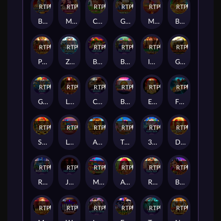
RTP
81%
RTP
83%
RTP
88%
RTP
91%
RTP
91%
RTP
90%
Book of Riches Deluxe Chapter 2
Macau Beauties
Clover Rollover 2
Grand Express: Diamond Class
Madame Luck
Blazing Tiger
RTP
91%
RTP
88%
RTP
80%
RTP
88%
RTP
80%
RTP
83%
Prosperity Journey
Zeus Rush Fever
Bufón Fortuna
Big Bad Wolf: Pigs of Steel
Immortal Empress
Grand Express: Action Class
RTP
93%
RTP
90%
RTP
92%
RTP
80%
RTP
95%
RTP
85%
Go High Joker
Lady Phoenix
Cash Truck Begins
Book Of Riches Deluxe
Egyptian Sun
Fire Tale
RTP
85%
RTP
89%
RTP
92%
RTP
86%
RTP
79%
RTP
79%
Sun of Ra
Loco Habanero
African Cats
Tiki Beats
3 Big Barrels Elfin' Rich
Dragon 8s 25x
RTP
90%
RTP
82%
RTP
82%
RTP
90%
RTP
82%
RTP
95%
Robbits
J Mania Hot Asses
Mucho Loco Habanero
Adventures of Li'l Red
Rush Fever Soda Pop
Bull Fever
RTP
91%
RTP
91%
RTP
94%
RTP
87%
RTP
90%
RTP
87%