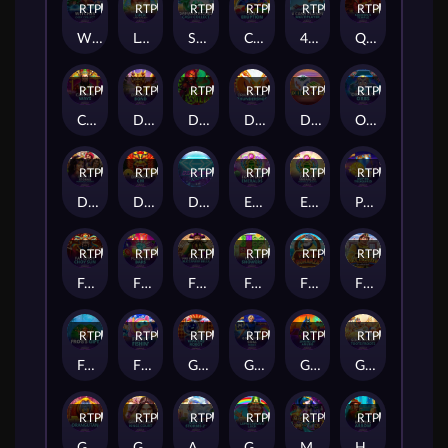
RTP
82%
RTP
87%
RTP
89%
RTP
82%
RTP
83%
RTP
94%
Witches: Cash Collect™
Leprechaun's Luck: Cash Collect™
Sahara Riches™: Cash Collect
Chili Eruption
4 Cash Planes: Multiplayer™
Qin's Empire: Caishen's Temple™
RTP
91%
RTP
88%
RTP
84%
RTP
93%
RTP
92%
RTP
91%
Caishen Ways
Dragon Bond
Devil Wilds™
Dragon's Hall Thundershots
Divine 9™
Oriana's Orbs™
RTP
94%
RTP
80%
RTP
84%
RTP
87%
RTP
84%
RTP
94%
Djinn of Storms™ PowerPlay Jackpot
Dragon Chi
Diamond Rise™
Egyptian Emeralds
Egyptian Emeralds™ PowerPlay Jackpot
Pride of Persia: Empire Treasures
RTP
90%
RTP
90%
RTP
95%
RTP
93%
RTP
95%
RTP
80%
Fat Choy Choy Sun
Flaming Bars™
Fire Blaze Golden™: Buccaneer Bells
Fruity Showers™
Fishin' Bonanza™
Fire Blaze™: Fire Fighter™
RTP
84%
RTP
79%
RTP
85%
RTP
79%
RTP
81%
RTP
82%
Frogs Gift
Fluffy Fishin'™
Gold Hit: Viva Las Robot™
Goal Goal Goal Mines
Gold Hit: Shrine of Anubis™
Gold Splash: Toots Froots™
RTP
86%
RTP
81%
RTP
94%
RTP
80%
RTP
82%
RTP
88%
Gold Pile™: Orangutan!
Gem Splash™: Kings Court™
Age of the Gods™ God of Storms 2™
Gold Trio: Leprechaun's Luck BF
Mighty Hat: Lamp of Gold™ L 95
Heroes Arrow