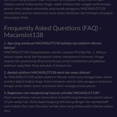
integrasi server berkecepatan tinggi, sistem enkripsi data canggih perlindungan
privasi, serta navigasi antarmuka yang ramah pengguna, MACANSLOT138
memberikan jaminan kelancaran akses tanpa hambatan dari berbagai perangkat
kesayangan Anda.
Frequently Asked Questions (FAQ) -
Macanslot138
1. Apa yang membuat MACANSLOT138 berbeda dari platform hiburan
lainnya?
MACANSLOT138 mengutamakan standar Layanan Prioritas No. 1. Artinya,
seluruh aspek mulai dari kecepatan sistem, transparansi informasi, hingga
respons tim pendukung dirancang khusus untuk memberikan pengalaman
premium yang tidak Anda temukan di tempat lain.
2. Apakah platform MACANSLOT138 resmi dan aman diakses?
Ya. MACANSLOT138 adalah platform hiburan resmi yang menggunakan sistem
proteksi digital tingkat tinggi. Kami menjamin seluruh data pengguna tersimpan
dengan aman dalam sistem terenkripsi demi menjaga privasi penuh.
3. Bagaimana cara menghubungi layanan prioritas MACANSLOT138?
Kami menyediakan saluran komunikasi interaktif yang beroperasi penuh selama
24 jam setiap hari. Anda dapat langsung terhubung dengan tim representatif
kami melalui fitur Live Chat atau kontak resmi yang tertera pada halaman utama
situs.