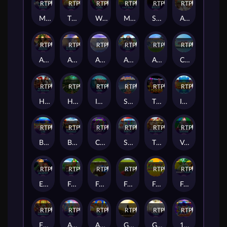
RTP
80%
RTP
79%
RTP
81%
RTP
80%
RTP
95%
RTP
91%
Magical Stacks
Thai Temple
Wu Long
Mr Cashback
Silver Bullet
Age of the Gods: God of Storms
RTP
88%
RTP
86%
RTP
89%
RTP
83%
RTP
93%
RTP
86%
Age of the Gods : Medusa & Monsters
Age Of The Gods: Rulers of Olympus
Age of the Gods : Ruler of the Sky
Age of the Gods
Adventures in Wonderland Deluxe
Chests of Plenty
RTP
92%
RTP
83%
RTP
90%
RTP
80%
RTP
79%
RTP
94%
Heart of the Frontier
Heart of the Jungle
Ice Cave
Sinbads Golden Voyage
Time for a Deal
Inca Jackpot
RTP
82%
RTP
86%
RTP
90%
RTP
94%
RTP
91%
RTP
82%
Beach Life
Bermuda Triangle
Crazy 7
Sweet Party
The Riches of Don Quixote
Vacation Station
RTP
86%
RTP
90%
RTP
85%
RTP
94%
RTP
92%
RTP
84%
Everybody's Jackpot
Fortune Day
Frankie Dettori's Magic Seven
Frankie Dettori's Magic Seven Jackpot
Fruit Mania
Funky Fruits
RTP
85%
RTP
89%
RTP
84%
RTP
91%
RTP
95%
RTP
85%
Five Tiger Generals
Age of the Gods : Fate Sisters
Age of the Gods : Furious Four
Gladiator Jackpot
Golden Tour
1 of a Kind™