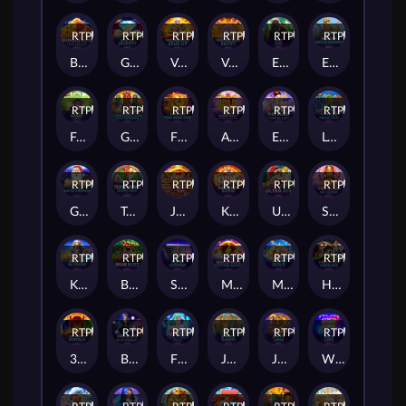
RTP
97%
RTP
96%
RTP
86%
RTP
86%
RTP
83%
RTP
91%
Buffalo Blitz: Cash Collect
Gold Trio Jackpot
Voltage Blitz Zeus Up
Voltage Blitz Egypt
Epic Ape
Epic Fish: Marlin Madness
RTP
82%
RTP
92%
RTP
82%
RTP
93%
RTP
90%
RTP
90%
Funky Monkey Jackpot
Gold Trio: Leprechaun's Luck Race Bonanza™
Fire Blaze: Oink Oink Oink™
Azteca: Bonus Lines™ PowerPlay Jackpot
Eternal Lady
Long Jia Xiang Yun
RTP
83%
RTP
87%
RTP
84%
RTP
90%
RTP
93%
RTP
85%
Gold Trio: Santa Surprise
Triple Money Jackpot Gold!
Jin Qian Wa
Ka Ching Boom
Ultra Ace™
Sky Queen
RTP
79%
RTP
84%
RTP
94%
RTP
85%
RTP
86%
RTP
88%
King of Olympus™
Bear Buzz™
Super Stepper™
Match Blitz Scatter Shock
Mad Hit Gold
Halloween Fortune
RTP
92%
RTP
83%
RTP
91%
RTP
88%
RTP
86%
RTP
85%
3 Big Barrels Buffalo
Blue Wizard
Fire Blaze: Pearls Pearls Pearls
Jungle Giants
Jinfu Long
Wild LinX™