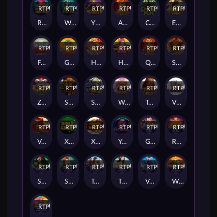
RTP
80%
RTP
87%
RTP
86%
RTP
80%
RTP
85%
RTP
92%
Riverboat Reel
Water Reel
Ying Xiong Lu Bu
Asian Fantasy
Chaoji 888
Egypt Spin
RTP
87%
RTP
87%
RTP
87%
RTP
83%
RTP
94%
RTP
90%
Feng Kuang Ma Jiang
Gem Queen
Haoshi Cheng Shuang
Heavenly Ruler
Queen of Wands
Savannah Cash
RTP
81%
RTP
87%
RTP
90%
RTP
87%
RTP
80%
RTP
83%
Zhao Cai Tong Zi
Si Xiang
Si Ling
Warriors Gold
Temple of Iris 2
Vlads Castle
RTP
95%
RTP
90%
RTP
86%
RTP
93%
RTP
87%
RTP
86%
Very Merry Christmas
Xmas Cash
Xingyun BaoZhu
YoYo's Wild
Gaelic Luck
Ri Ri Jin Cai
RTP
95%
RTP
79%
RTP
89%
RTP
95%
RTP
85%
RTP
91%
Secrets of the Amazon
Streak of Luck
Treasures of the lamps
Thai Paradise
Vacation Station Deluxe
Wu Lu Cai Shen
RTP
79%