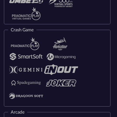
Crash Game
Arcade