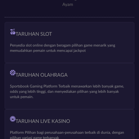
Ayam
TARUHAN SLOT
Penyedia slot online dengan beragam pilihan game menarik yang
memudahkan pemain untuk mencapai jackpot
TARUHAN OLAHRAGA
Sportsbook Gaming Platform Terbaik menawarkan lebih banyak game,
odds yang lebih tinggi, dan menyediakan pilihan yang lebih banyak
untuk pemain.
TARUHAN LIVE KASINO
Platform Pilihan bagi perusahaan-perusahaan terbaik di dunia, dengan
pilihan variasi game terbanyak