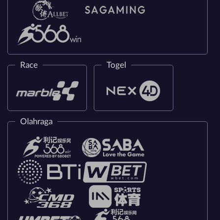
Race
Togel
Olahraga