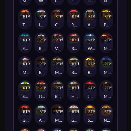
Mayan Blaze
Wild Thirst
Immortal Ways Heart to Heart
Feliz Dia De Los Muertos
The Grim Reaper
New Year Rising
RTP
82%
RTP
85%
RTP
80%
RTP
88%
RTP
87%
RTP
83%
Ten Ton Ways Stampede
Immortal Ways Gallina Harvest
Christmas Fortune
Rio Pleasures
Ancient Pharaoh
Piggy Gold
RTP
92%
RTP
80%
RTP
90%
RTP
79%
RTP
93%
RTP
87%
Epic Fish: Winter Catch
Roman Legend
Vegas Hotties
Brilliant Gems
Wolf Haven
Mad Hit Devil
RTP
80%
RTP
80%
RTP
88%
RTP
94%
RTP
90%
RTP
93%
Mad Hit Ho Ho Hot Pudding
Book of Duat
Mad Hit Gorillatron
Brawlers Brew
Book of 8 Riches
Mayan Cache
RTP
88%
RTP
95%
RTP
83%
RTP
80%
RTP
85%
RTP
92%
Shake Shake Leprechaun
Grand Mariachi
Brawler's Bar Cash Collect
Honeylock's Pots
J Mania Maniac
Mad Hit Slippery Soap
RTP
93%
RTP
87%
RTP
85%
RTP
79%
RTP
89%
RTP
87%
Gloria Invicta
Arcane Beauties
Mine & Melt
Giga Match Bunny
Savage Lion
New Year Happines