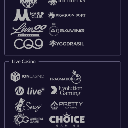
Live Casino