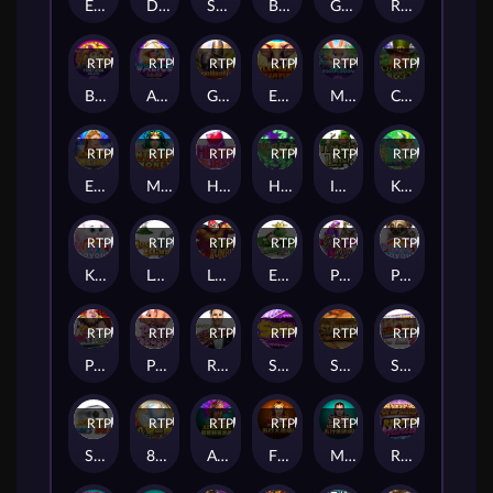
El Capy
Dragon Prophecy
Shake Shake Christmas
Brooklyn Bootleggers
Galactic Girls
Royal Griffin
RTP
88%
RTP
92%
RTP
83%
RTP
85%
RTP
87%
RTP
85%
Bufón Fortuna Deluxe
Alice in the Wild
Gallantry
Elephant Stampede
Mad Hit Easter Eggsplosion
Clovers of Luck (Clovers of Luck Source.zip)
RTP
87%
RTP
88%
RTP
88%
RTP
84%
RTP
82%
RTP
84%
Enter the Vault
Medusa Money
Heartburst
Hold The Safe
Irish Luck Eyecon
Kiss Me Clover
RTP
80%
RTP
79%
RTP
83%
RTP
82%
RTP
88%
RTP
88%
Kitty Payout
Lost Island
Lucha Rumble
Enchanted Prince
Past The Post
Piggy Payout
RTP
83%
RTP
81%
RTP
81%
RTP
95%
RTP
87%
RTP
86%
Pigs Feast
Puggy Payout
Rebets Splendour
Shopping Spree
Stampede
Step Back 7s
RTP
92%
RTP
82%
RTP
94%
RTP
90%
RTP
80%
RTP
80%
Striker Goes Wild
8 Treasures 1 Queen
Aztec Reel
Fire Reel
Metal Reel
Respin Mania Wu Shi Jackpot