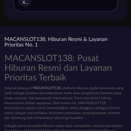
Xuan Pu Lian Huan
MACANSLOT138: Hiburan Resmi & Layanan
Prioritas No. 1
MACANSLOT138: Pusat
Hiburan Resmi dan Layanan
Prioritas Terbaik
Selamat datang di
MACANSLOT138
, platform hiburan digital terkemuka yang
hadir sebagai jawaban atas kebutuhan Anda akan pengalaman bermain yang
aman, nyaman, dan berstandar internasional. Kami memahami bahwa
kenyamanan adalah segalanya. Oleh karena itu, MACANSLOT138
berkomitmen penuh untuk menempatkan setiap pengguna sebagai prioritas
utama dengan menyediakan ekosistem permainan yang transparan, modern,
dan didukung oleh infrastruktur teknologi mutakhir.
Sebagai pionir penyedia hiburan resmi, kami memastikan seluruh operasional
dan sistem yang berjalan telah melewati uji kelayakan yang ketat. Dengan