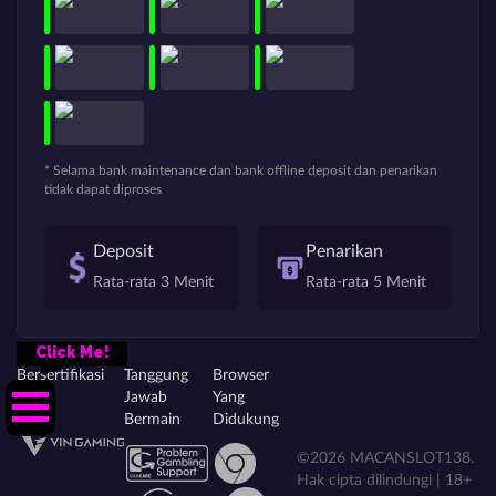
* Selama bank maintenance dan bank offline deposit dan penarikan
tidak dapat diproses
Deposit
Penarikan
Rata-rata 3 Menit
Rata-rata 5 Menit
Click Me!
Bersertifikasi
Tanggung
Browser
Dari
Jawab
Yang
Bermain
Didukung
©2026 MACANSLOT138.
Hak cipta dilindungi | 18+