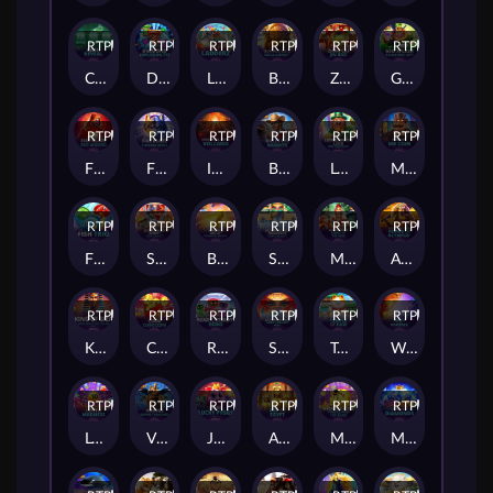
RTP
79%
RTP
79%
RTP
85%
RTP
95%
RTP
94%
RTP
86%
Cash Reveal - Credits
Diamond Explosion 777
Ladderz
Buffalo Blitz: Mega Merge™
Zhao Cai Jing Bao Jackpot
Gem Splash: Rainbows Gift
RTP
91%
RTP
87%
RTP
85%
RTP
83%
RTP
91%
RTP
88%
Fire Blaze™: Red Wizard
Fire Blaze™: Tundra Wolf™
Immortal Ways Volcano
Bulls Eye Bandits
Leprechaun's Luck: Mega Cash Collect™
Mad Hit Mr Coin
RTP
86%
RTP
95%
RTP
81%
RTP
86%
RTP
80%
RTP
87%
Fish Trio™
Silver Bullet Bandit: Cash Collect™
Blazing Bells: Powerplay Jackpot
Sahara Riches MegaWays: Cash Collect™
Mega Fire Blaze: Legacy of the Tiger
Age of the Gods : Prince of Olympus
RTP
93%
RTP
83%
RTP
84%
RTP
94%
RTP
91%
RTP
89%
King of Giza: Mega Cash Collect & Link
Coin Coin Coin CNY
Ready, Steady, Robo™
Sahara Riches: Cash Collect Max
Temple of paw
Ways of the Phoenix
RTP
94%
RTP
94%
RTP
90%
RTP
88%
RTP
82%
RTP
79%
Lotto Madness
Vikings: Empire Treasures
J Mania Lucky Pyggs
Age of Egypt
Mega Fire Blaze: Piggies and the Bank
Mad Hit Diamonds