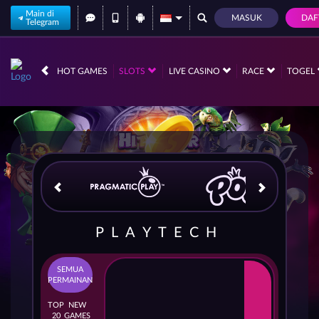
Main di
MASUK
DAF
Telegram
IDR
12,690,638,
HOT GAMES
SLOTS
LIVE CASINO
RACE
TOGEL
PLAYTECH
SEMUA
PERMAINAN
TOP
NEW
20
GAMES