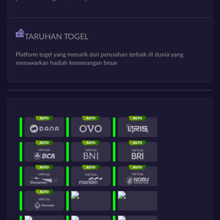
TARUHAN TOGEL
Platform togel yang menarik dari perusahan terbaik di dunia yang
menawarkan hadiah kemenangan besar