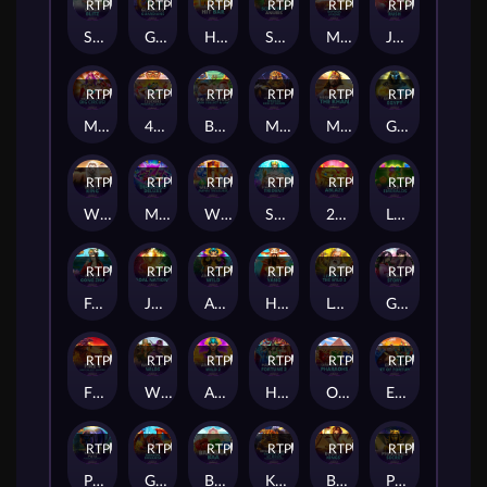
RTP
85%
RTP
83%
RTP
82%
RTP
95%
RTP
94%
RTP
86%
Shark Blitz™
Glorious Guardians
Hit Bar™
Scepter of Anubis
Mega Fire Blaze: Emperor of Rome™
Joker Rush™
RTP
84%
RTP
83%
RTP
81%
RTP
93%
RTP
91%
RTP
87%
Mega Fire Blaze™: Big Circus!
4 Crazy Cluckers™ PowerPlay Jackpot
Big Bad Wolf: Cash Collect & Link™
Mega Fire Blaze™: Khonsu God of Moon™
Mega Fire Blaze: The Khan™
Giga Match Egypt
RTP
94%
RTP
86%
RTP
93%
RTP
82%
RTP
86%
RTP
85%
White King
Mad Hit Diamonds Deluxe
Wild Crusade: Empire Treasures
Stampede Rush Trident
20 Stars Ablaze
Lucky Emeralds
RTP
91%
RTP
94%
RTP
93%
RTP
84%
RTP
95%
RTP
86%
Fei Cui Gong Zhu
J Mania Goal Nations
Anaconda Wild
He He Yang
Legacy of the Wild 2
Geisha Story
RTP
83%
RTP
93%
RTP
93%
RTP
90%
RTP
82%
RTP
87%
Fire 4: Cash Collect Quattro™
Wild West Wilds
Anaconda Wild II
Halloween Fortune 2
Oink Oink Oink: Pharaohs
Epic Fish:Net of Fortune
RTP
95%
RTP
93%
RTP
95%
RTP
84%
RTP
92%
RTP
90%
Panther Pays™ PowerPlay Jackpot
Gold Hit: Dragon Bonanza
Baa, Baa, Baa
Khonsu God of Moon™ PowerPlay Jackpot
Book of Kings
Pharaoh's Secrets