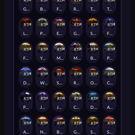
RTP
90%
RTP
82%
RTP
86%
RTP
87%
RTP
85%
RTP
85%
Gold Hit: Lucky Granny
Blue Wizard: Cash Collect & Link
Fire Blaze: Adventure Trail
Rush Fever 7s Deluxe
Triple Money Jackpot Spicy!
Triple Meow Riches™
RTP
89%
RTP
82%
RTP
81%
RTP
81%
RTP
81%
RTP
79%
Legacy Of The Wild
Pharaoh’s Daughter
Eye of Anubis™
Gold Trio: Lil Demon
Silent Samurai
Fire Blaze™: Blue Wizard™ Megaways™
RTP
84%
RTP
83%
RTP
95%
RTP
91%
RTP
95%
RTP
93%
Football! Cash Collect™
Yun Cong Long
Monkey and Rat
Macabra Linx
Bai Shi
Pearl o' Plinko - Mermaid Cove
RTP
95%
RTP
91%
RTP
84%
RTP
88%
RTP
81%
RTP
81%
Diamond Explosion 7s
Wild Beans
Stars Ablaze
Ri Ri Sheng Cai
Oink Oink Oink: Astrosnouts™
Clover Flip
RTP
93%
RTP
94%
RTP
84%
RTP
81%
RTP
89%
RTP
94%
Panther Moon
Jinns Moon
J Mania Triple Jam
Chinese Kitchen
Dolphin Reef
Age Of The Gods: Apollo Power
RTP
95%
RTP
82%
RTP
91%
RTP
81%
RTP
81%
RTP
92%
Age of the Gods™: King of Olympus Megaways™
Nian Nian You Yu
Buffalo Blitz II
Golden Macaque
Savannah Fortune
Solar Eclipse: Desert Treasure