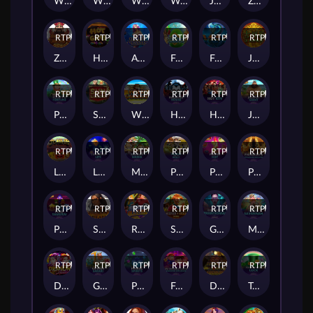
Wild Lava
Wild Roll
Wheels of Flame™
Wushu Punch™
Jinfu Xingyun
Zodiac Charms
RTP
95%
RTP
81%
RTP
81%
RTP
83%
RTP
93%
RTP
94%
Zhao Cai Jin Bao 2
Hot Gems
Atlantis Queen
Football Carnival
Fei Long Zai Tian
Ji Xiang 8
RTP
79%
RTP
90%
RTP
82%
RTP
92%
RTP
81%
RTP
91%
Plenty O'Fortune
Sun Wukong
Wild Gambler
Haunted House
Hot KTV
Jackpot Giant
RTP
94%
RTP
91%
RTP
83%
RTP
81%
RTP
90%
RTP
83%
Liu Fu Shou
Luminous Life
Monkey Mania
Piggies and the Wolf
Purple Hot
Pharaoh’s Treasure Deluxe
RTP
85%
RTP
85%
RTP
79%
RTP
88%
RTP
85%
RTP
92%
Pixel Samurai
Shamans Dream 2
Reel All-Stars
Silver & Gold Mine
Giga Match Phantasmal
Mad Hit Savannah
RTP
92%
RTP
79%
RTP
81%
RTP
94%
RTP
94%
RTP
83%
Dragon Ladies
Go High Safari
Primal Spirits
Fu Double Luck Diamond Explosion
Dynamite Digger Eureka
Ten Ton Ways Luck