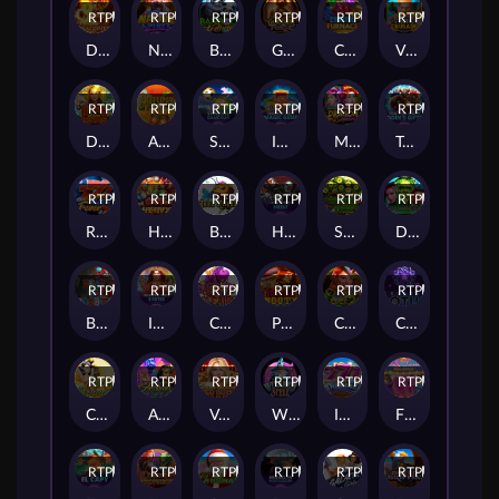
RTP
85%
RTP
85%
RTP
90%
RTP
80%
RTP
95%
RTP
87%
Dragoness
Native Spirit
Bamboo Fortune
Golden Forge
Crystal Furnace
Viking Crusade
RTP
95%
RTP
80%
RTP
85%
RTP
81%
RTP
85%
RTP
90%
Dawn of the Incas
Autumn Gold
Spinions Game Day
Immortal Ways Magic Gems
More Dragon Ladies
Ten Ton Ways Odin's Gifts
RTP
85%
RTP
95%
RTP
90%
RTP
87%
RTP
92%
RTP
83%
Rush Fever 7s
Hot and Heavy
Beez Kneez
High Street Heist
Shake Shake Money Tree
Dr. Frankenstein
RTP
92%
RTP
95%
RTP
90%
RTP
86%
RTP
85%
RTP
82%
Beat The Bobbies
Immortal Ways 3 Fates
Caravan To Cairo
Pirates Booty
Clovers of Luck 2
Crystal Lotus
RTP
80%
RTP
82%
RTP
79%
RTP
81%
RTP
80%
RTP
82%
Cup Carnaval
Arabian Secret
Vegas No Limit Wins
Wizards Spell
Immortal Ways Diamonds
Fluffy Favourites Megaways
RTP
89%
RTP
86%
RTP
91%
RTP
81%
RTP
82%
RTP
88%